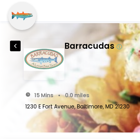
Barracudas
15 Mins
•
0.0 miles
1230 E Fort Avenue, Baltimore, MD 21230