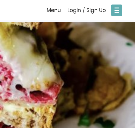
Menu
Login / Sign Up