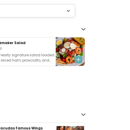
kmaker Salad
00
hearty signature salad loaded
 sliced ham, prosciutto, and
mp, topped with fresh
zarella and provolone cheeses,
p cucumbers, ripe tomatoes,
onions, and hard-boiled egg,
tossed in our creamy
rcorn dressing. Add our
emade garlic bread +$5
racudas Famous Wings