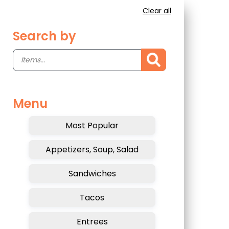
Clear all
Search by
Menu
Most Popular
Appetizers, Soup, Salad
Sandwiches
Tacos
Entrees